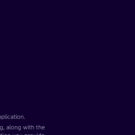
plication.
ng, along with the