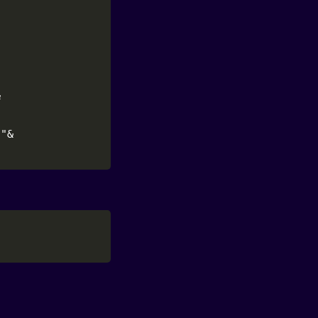


"&
