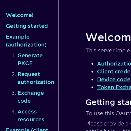
Welcome!
Getting started
Welcome
Example
(authorization)
This server impl
Generate
PKCE
Authorizati
Client crede
Request
Device code
authorization
Token Exch
Exchange
code
Getting sta
Access
To use this OAut
resources
Please provide a 
Example (client