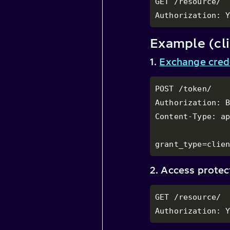
GET /resource/

Authorization: 
Example (cli
1.
Exchange cred
POST /token/

Authorization: B
Content-Type: ap
grant_type=clie
2. Access prote
GET /resource/

Authorization: 