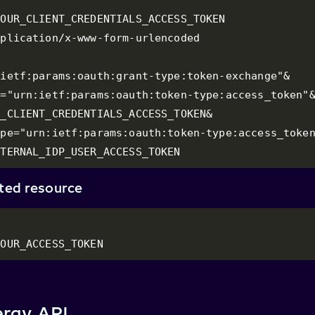
OUR_CLIENT_CREDENTIALS_ACCESS_TOKEN

plication/x-www-form-urlencoded

ietf:params:oauth:grant-type:token-exchange"&

="urn:ietf:params:oauth:token-type:access_token"&
_CLIENT_CREDENTIALS_ACCESS_TOKEN&

pe="urn:ietf:params:oauth:token-type:access_token
XTERNAL_IDP_USER_ACCESS_TOKEN
cted resource
YOUR_ACCESS_TOKEN
rgy API