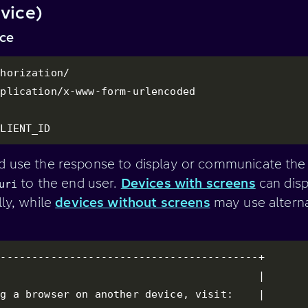
vice)
ice
horization/

plication/x-www-form-urlencoded

CLIENT_ID
d use the response to display or communicate th
to the end user.
Devices with screens
can disp
uri
lly, while
devices without screens
may use alterna
-----------------------------------------+

                                         |

g a browser on another device, visit:    |
