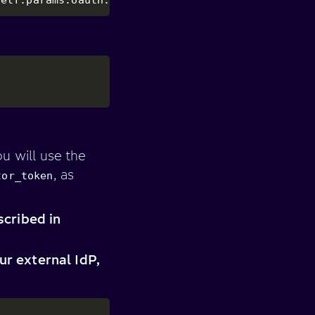
u will use the
, as
tor_token
scribed in
r external IdP,