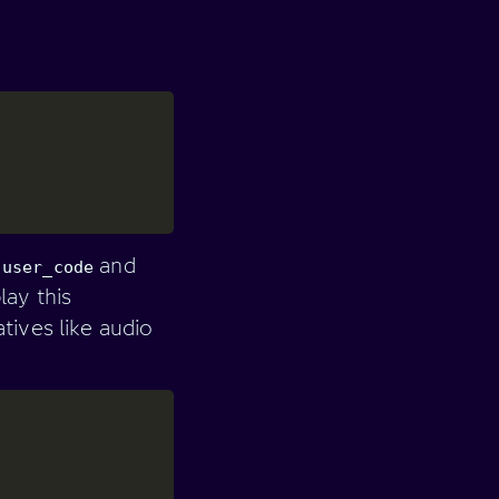
e
and
user_code
lay this
tives like audio