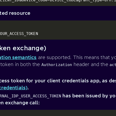
cted resource
YOUR_ACCESS_TOKEN
ken exchange)
tion semantics
are supported. This means that yo
s token in both the
header and the
Authorization
ac
cess token for your client credentials app, as de
credentials)
.
has been issued by you
RNAL_IDP_USER_ACCESS_TOKEN
n exchange call: