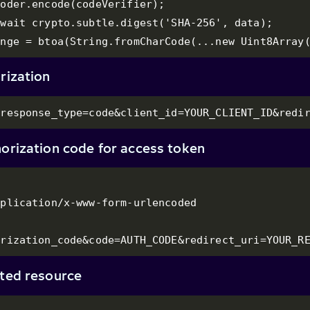
oder.encode(codeVerifier);

wait crypto.subtle.digest('SHA-256', data);

enge = btoa(String.fromCharCode(...new Uint8Array
rization
?response_type=code&client_id=YOUR_CLIENT_ID&redi
orization code for access token
plication/x-www-form-urlencoded

orization_code&code=AUTH_CODE&redirect_uri=YOUR_R
cted resource