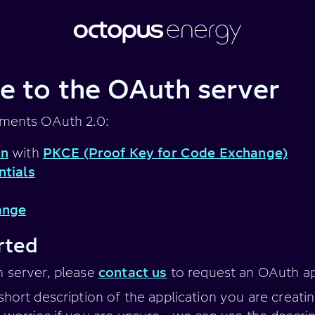
 to the OAuth server
ements OAuth 2.0:
on
with
PKCE (Proof Key for Code Exchange)
ntials
ange
rted
h server, please
contact us
to request an OAuth ap
short description of the application you are creati