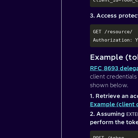
3. Access prote
GET /resource/

Authorization: 
Example (to
RFC 8693 delega
client credential
shown below.
1. Retrieve an ac
Example (client 
2. Assuming
EXTE
perform the toke
POST /token
