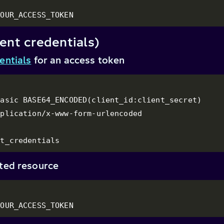
YOUR_ACCESS_TOKEN
ent credentials)
entials
for an access token
asic BASE64_ENCODED(client_id:client_secret)

plication/x-www-form-urlencoded

nt_credentials
cted resource
YOUR_ACCESS_TOKEN