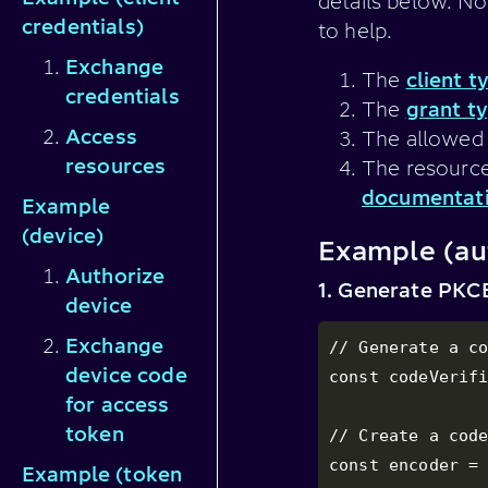
details below. No
credentials)
to help.
Exchange
The
client t
credentials
The
grant t
Access
The allowed 
resources
The resource
documentat
Example
(device)
Example (au
Authorize
1. Generate PKCE
device
Exchange
// Generate a co
device code
const codeVerifi
for access
token
// Create a code
const encoder = 
Example (token