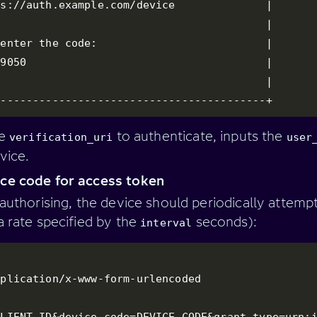
s://auth.example.com/device              |

                                         |

enter the code:                          |

9050                                     |

                                         |

------------------------------------------+
he
to authenticate, inputs the
verification_uri
user
vice.
ce code for access token
 authorising, the device should periodically attemp
a rate specified by the
seconds):
interval
plication/x-www-form-urlencoded

CLIENT_ID&device_code=DEVICE_CODE&grant_type=urn: