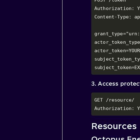
Authorization: Y
Content-Type: ap
grant_type="urn:
actor_token_type
actor_token=YOUR
subject_token_ty
subject_token=E
3. Access prote
GET /resource/

Authorization: 
Resources
Octopus Ene