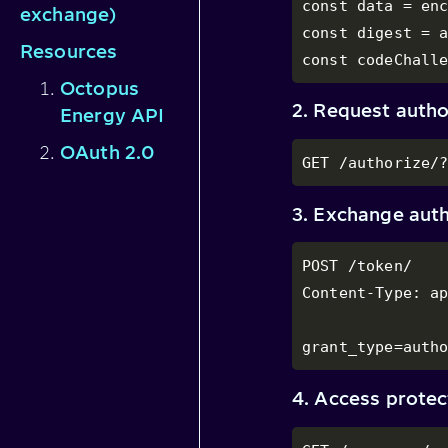
const data = enc
exchange)
const digest = a
Resources
const codeChall
Octopus
2. Request autho
Energy API
OAuth 2.0
GET /authorize/
3. Exchange auth
POST /token/

Content-Type: ap
grant_type=auth
4. Access prote