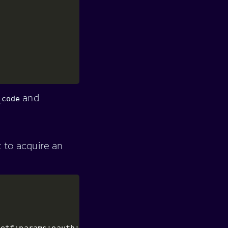
and
_code
t to acquire an
ietf:params:oauth:grant-type:device_code