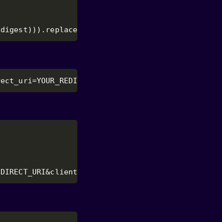
(digest))).replace(/\+/g, '-').replace(/\//g, '_'
rect_uri=YOUR_REDIRECT_URI&code_challenge=CODE_CH
EDIRECT_URI&client_id=YOUR_CLIENT_ID&code_verifie