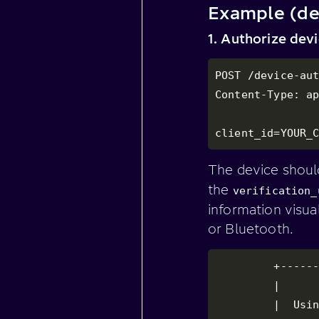
Example (de
1. Authorize dev
POST /device-aut
Content-Type: ap
client_id=YOUR_
The device shoul
the
verification_
information visua
or Bluetooth.
         +------
         |      
         |  Usin