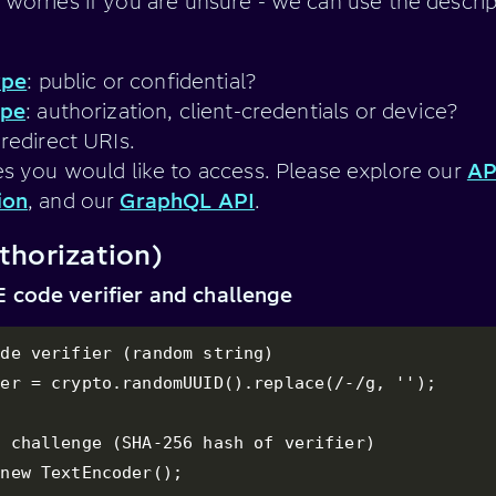
 worries if you are unsure - we can use the descri
ype
: public or confidential?
ype
: authorization, client-credentials or device?
redirect URIs.
s you would like to access. Please explore our
AP
ion
, and our
GraphQL API
.
thorization)
 code verifier and challenge
de verifier (random string)

er = crypto.randomUUID().replace(/-/g, '');

 challenge (SHA-256 hash of verifier)

new TextEncoder();
