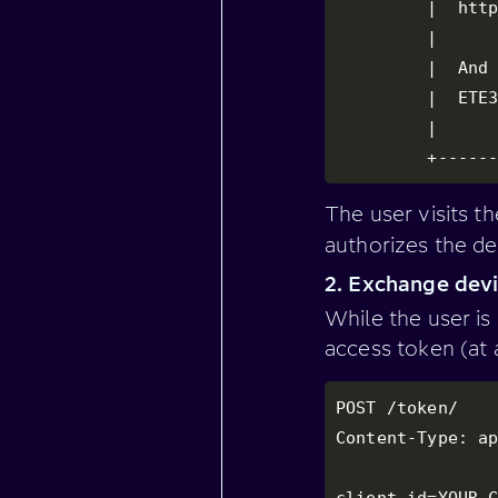
         |  http
         |      
         |  And 
         |  ETE3
         |      
         +-----
The user visits t
authorizes the de
2. Exchange devi
While the user is
access token (at 
POST /token/

Content-Type: ap
client_id=YOUR_